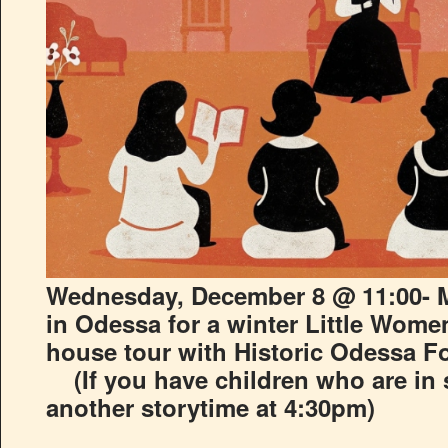
Wednesday, December 8 @ 11:00- M
in Odessa for a winter Little Women
house tour with Historic Odessa F
(
If you have children who are in
another storytime at 4:30pm)