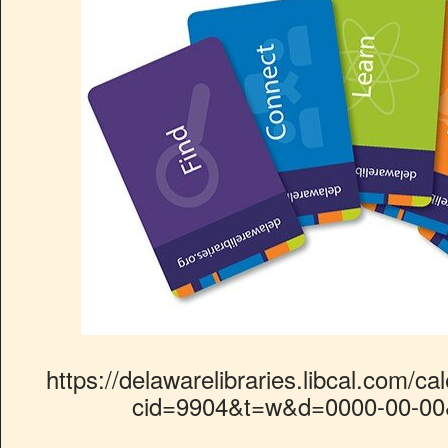
https://delawarelibraries.libcal.com/ca
cid=9904&t=w&d=0000-00-00