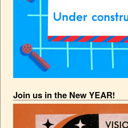
Join us in the New YEAR!