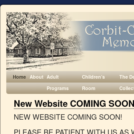
Home
About
Adult
Children’s
The D
Programs
Room
Collec
New Website COMING SOON
NEW WEBSITE COMING SOON!
PLEASE BE PATIENT WITH US AS