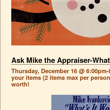
Ask Mike the Appraiser-What
Thursday, December 16 @ 6:00pm-8
your items (2 items max per person)
worth!