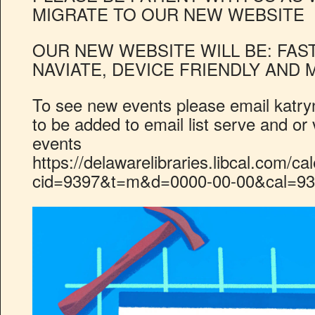
MIGRATE TO OUR NEW WEBSITE
OUR NEW WEBSITE WILL BE: FAST
NAVIATE, DEVICE FRIENDLY AND 
To see new events please email
katry
to be added to email list serve and or 
events
https://delawarelibraries.libcal.com/ca
cid=9397&t=m&d=0000-00-00&cal=93