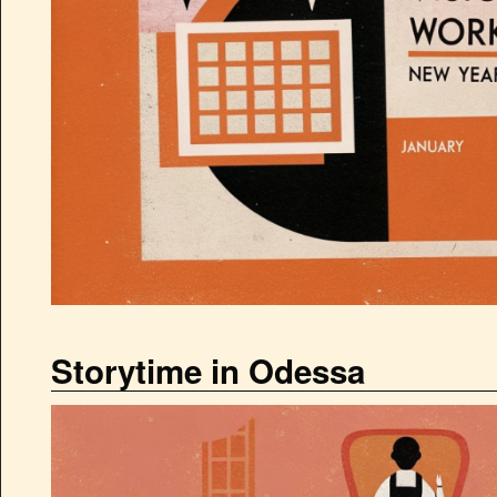
Storytime in Odessa