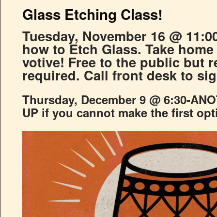
Glass Etching Class!
Tuesday, November 16 @ 11:00
how to Etch Glass. Take home 
votive! Free to the public but r
required. Call front desk to si
Thursday, December 9 @ 6:30-AN
UP if you cannot make the first opt