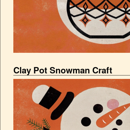
Clay Pot Snowman Craft