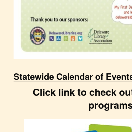
Statewide Calendar of Event
Click link to check out
programs