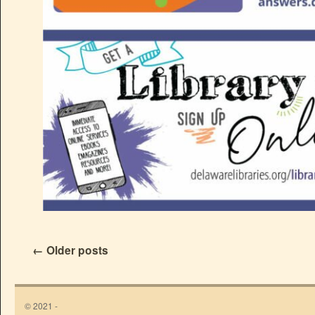
←
Older posts
© 2021 -