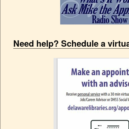
Need help? Schedule a virtu