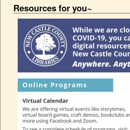
Resources for you~