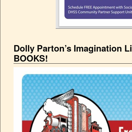
Dolly Parton’s Imagination 
BOOKS!