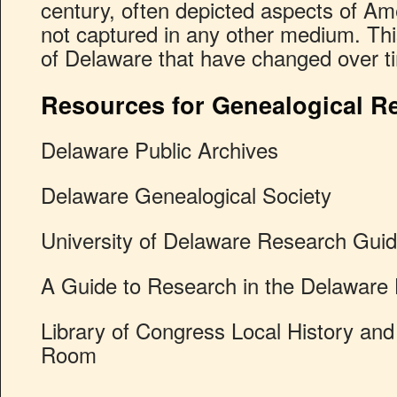
century, often depicted aspects of Am
not captured in any other medium. This
of Delaware that have changed over ti
Resources for Genealogical R
Delaware Public Archives
Delaware Genealogical Society
University of Delaware Research Gui
A Guide to Research in the Delaware H
Library of Congress Local History an
Room