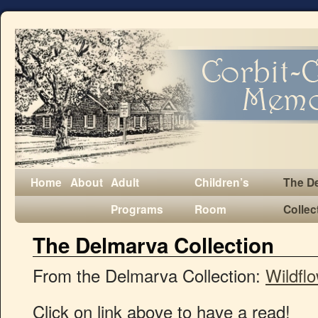
Home
About
Adult
Children’s
The D
Programs
Room
Collec
The Delmarva Collection
From the Delmarva Collection:
Wildfl
Click on link above to have a read!