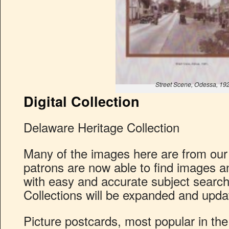
Street Scene, Odessa, 19
Digital Collection
Delaware Heritage Collection
Many of the images here are from our
patrons are now able to find images an
with easy and accurate subject searchi
Collections will be expanded and upda
Picture postcards, most popular in the 