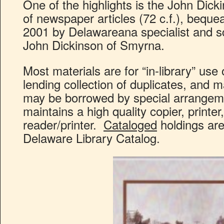
One of the highlights is the John Dick
of newspaper articles (72 c.f.), bequea
2001 by Delawareana specialist and sch
John Dickinson of Smyrna.
Most materials are for “in-library” use 
lending collection of duplicates, and 
may be borrowed by special arrangem
maintains a high quality copier, printer
reader/printer.
Cataloged
holdings are
Delaware Library Catalog.