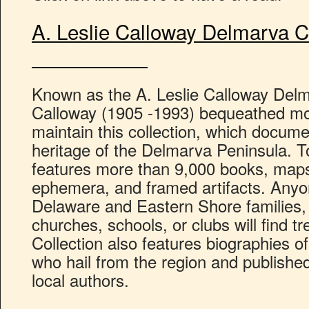
A. Leslie Calloway Del
Known as the A. Leslie Calloway Delm
Calloway (1905 -1993) bequeathed moni
maintain this collection, which documen
heritage of the Delmarva Peninsula. To
features more than 9,000 books, maps,
ephemera, and framed artifacts. Anyo
Delaware and Eastern Shore families, 
churches, schools, or clubs will find t
Collection also features biographies of
who hail from the region and published
local authors.