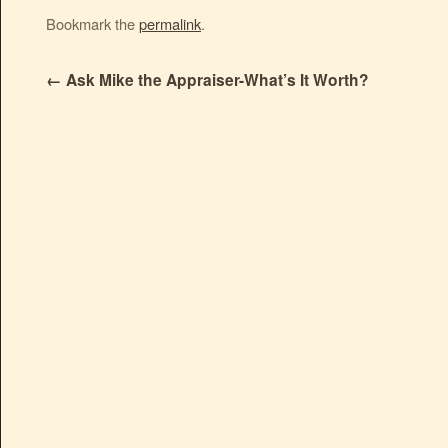
Bookmark the
permalink
.
←
Ask Mike the Appraiser-What’s It Worth?