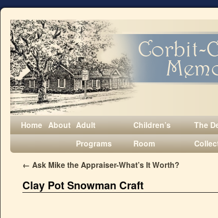
Home
About
Adult
Children’s
The D
Programs
Room
Collec
←
Ask Mike the Appraiser-What’s It Worth?
Clay Pot Snowman Craft