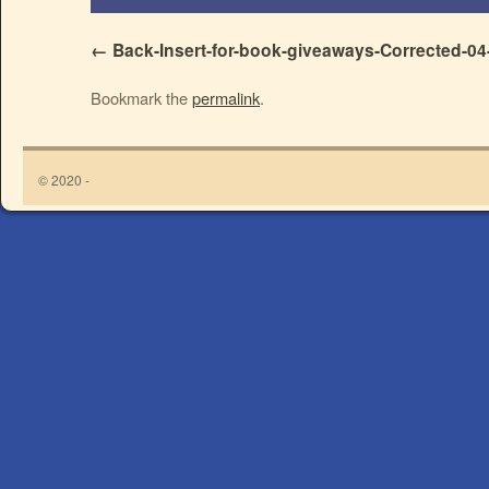
Back-Insert-for-book-giveaways-Corrected-04
Bookmark the
permalink
.
© 2020 -