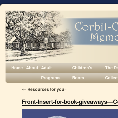
Home
About
Adult
Children’s
The D
Programs
Room
Collec
←
Resources for you~
Front-Insert-for-book-giveaways—C