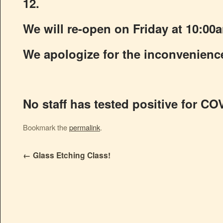
12.
We will re-open on Friday at 10:00
We apologize for the inconvenienc
No staff has tested positive for CO
Bookmark the
permalink
.
←
Glass Etching Class!