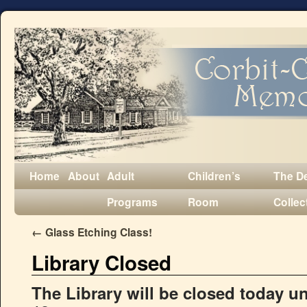
Home
About
Adult
Children’s
The D
Programs
Room
Collec
←
Glass Etching Class!
Library Closed
The Library will be closed today u