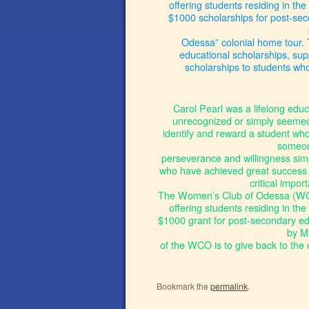
offering students residing in the
$1000 scholarships for post-sec
Odessa” colonial home tour. 
educational scholarships, sup
scholarships to students wh
Carol Pearl was a lifelong educ
unrecognized or simply seemed t
identify and reward a student who
someone
perseverance and willingness simp
who have achieved great success 
critical impor
The Women’s Club of Odessa (WCO
offering students residing in th
$1000 grant for post-secondary educ
by M
of the WCO is to give back to the 
Bookmark the
permalink
.