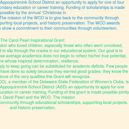
 Appoquinimink School District an opportunity to apply for one of four
ondary education or career training. Funding of scholarships is made
possible by the annual “Christmas in
The mission of the WCO is to give back to the community through
porting local projects, and historic preservation. The WCO awards
o show a commitment to their communities through volunteerism.
The Carol Pearl Inspirational Grant:
ator who loved children, especially those who often went unnoticed,
o slip through the cracks in our educational system. Our goal is to
se average academics does not begin to reflect his/her true potential,
 whose inspired determination, resilience,
ly to keep going can be substituted for academic deficits. Few people
have done so solely because they earned good grades; they know the
tance of the very qualities this Grant will recognize.
), a member of the Delaware State Federation of Women’s Clubs, is
e Appoquinimink School District (ASD) an opportunity to apply for one
ation or career training. Funding of this grant is made possible jointly
r. David Pearl and the WCO. The mission
community through educational scholarships, supporting local projects,
and historic preservation.