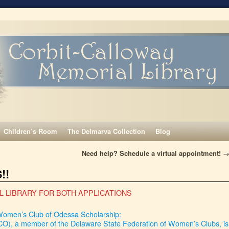
Children’s Room
The Delmarva Collection
Blog
Need help? Schedule a virtual appointment!
!!
L LIBRARY FOR BOTH APPLICATIONS
omen’s Club of Odessa Scholarship:
), a member of the Delaware State Federation of Women’s Clubs, is