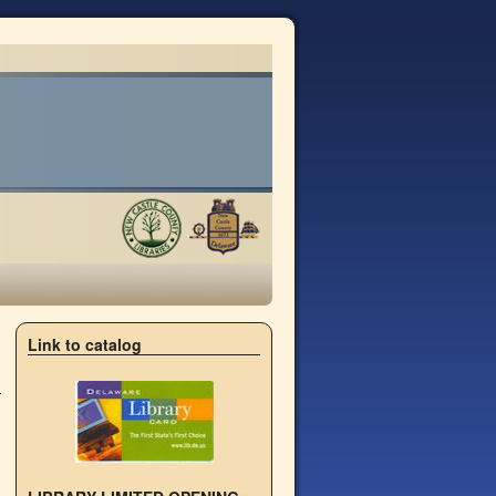
→
Link to catalog