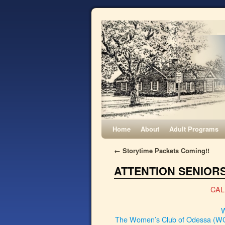
Home
About
Adult Programs
←
Storytime Packets Coming!!
ATTENTION SENIORS
CAL
W
The Women’s Club of Odessa (WCO