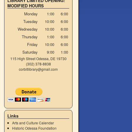
LIBRARY LIMITED OPENING:
MODIFIED HOURS
Monday
1:00
6:00
Tuesday
10:00
6:00
Wednesday
10:00
6:00
Thursday
1:00
6:00
Friday
10:00
6:00
Saturday
9:00
1:00
115 High Street Odessa, DE 19730
(302) 378-8838
corbitlibrary@gmail.com
Links
Arts and Culture Calendar
Historic Odessa Foundation