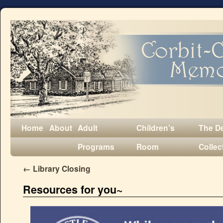
Home
About
Adult
Children’s
The D
Programs
Room
Collec
←
Library Closing
Resources for you~