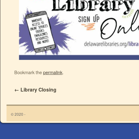
Bookmark the
permalink
.
←
Library Closing
© 2020 -